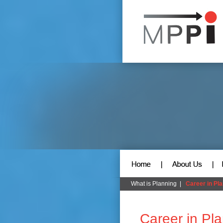
What is Planning
|
Career in Pl
Career in Pl