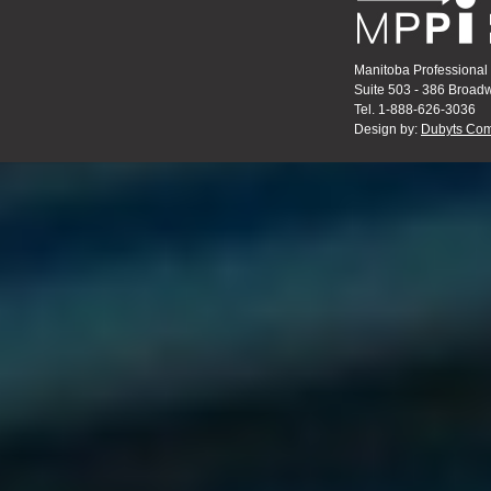
Manitoba Professional 
Suite 503 - 386 Broa
Tel. 1-888-626-3036
Design by:
Dubyts Com