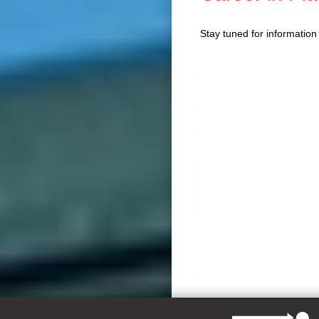
Stay tuned for informatio