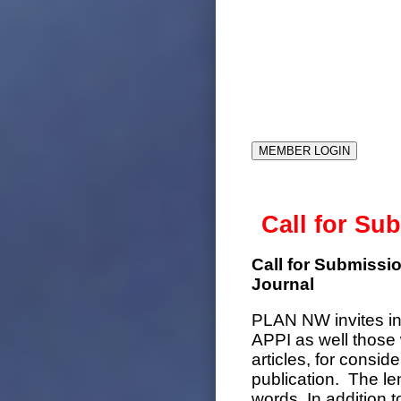
MEMBER LOGIN
Call for Su
Call for Submiss
Journal
PLAN NW invites in
APPI as well those 
articles, for consid
publication. The l
words. In addition 