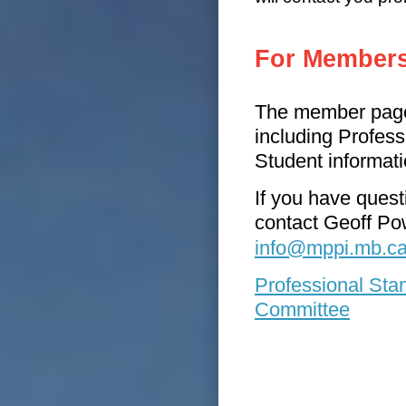
For Member
The member pages
including Profes
Student informati
If you have ques
contact Geoff Pow
i
nfo@mppi.mb.c
Professional Sta
Committee