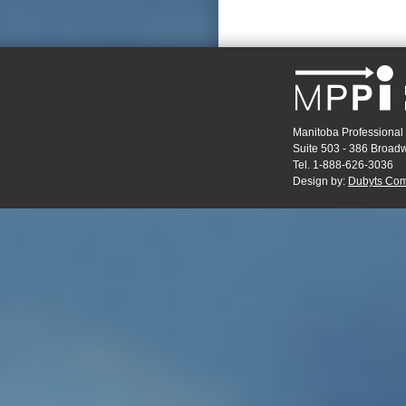
Manitoba Professional 
Suite 503 - 386 Broa
Tel. 1-888-626-3036
Design by:
Dubyts Com