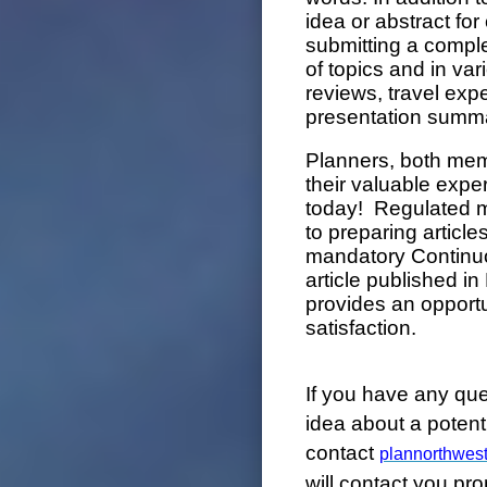
idea or abstract for
submitting a compl
of topics and in var
reviews, travel exp
presentation summa
Planners, both me
their valuable expe
today! Regulated m
to preparing article
mandatory Continu
article published 
provides an opport
satisfaction.
If you have any qu
idea about a potentia
contact
plannorthwes
will contact you pro