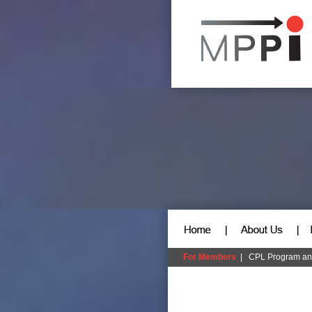
For Members
|
CPL Program an